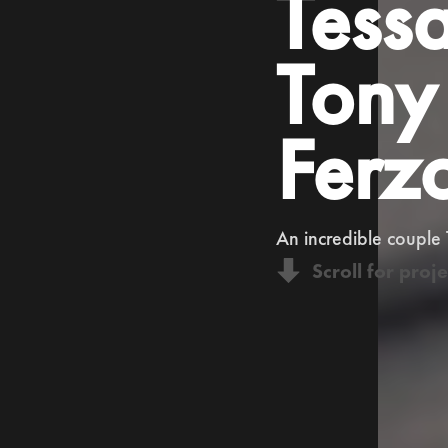
Tess
Tony
Ferz
An incredible couple
Scroll for proje