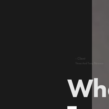
- Client
Tessa And Tony Ferzoco
Who