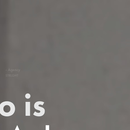
- Agency
STRLGHT
 is