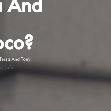
a And
oco?
 Tessa And Tony.
ct info