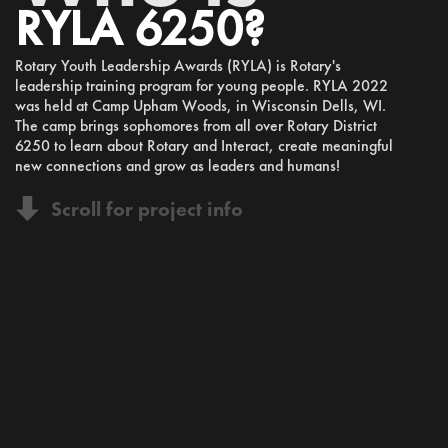
RYLA 6250?
Rotary Youth Leadership Awards (RYLA) is Rotary's
leadership training program for young people. RYLA 2022
was held at Camp Upham Woods, in Wisconsin Dells, WI.
The camp brings sophomores from all over Rotary District
6250 to learn about Rotary and Interact, create meaningful
new connections and grow as leaders and humans!
Scroll for project info