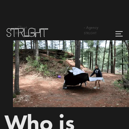
- Client
- Agency
RYLA 6250
STRLGHT
Who is