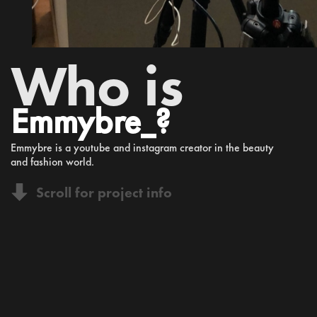
Who is
Emmybre_?
Emmybre is a youtube and instagram creator in the beauty
and fashion world.
Scroll for project info