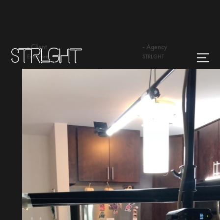
- Client
- Agency
Emmybre_
STRLGHT